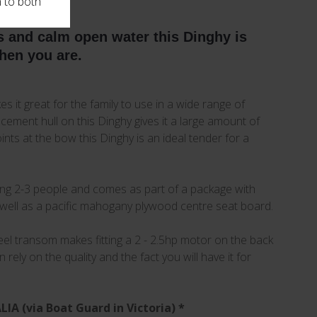
n to both
rs and calm open water this Dinghy is
when you are.
es it great for the family to use in a wide range of
lacement hull on this Dinghy gives it a large amount of
nts at the bow this Dinghy is an ideal tender for a
ying 2-3 people and comes as part of a package with
well as a pacific mahogany plywood centre seat board.
 steel transom makes fitting a 2 - 2.5hp motor on the back
ely on the quality and the fact you will have it for
A (via Boat Guard in Victoria) *