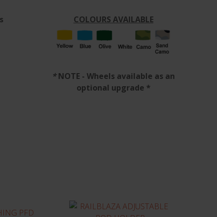
s
COLOURS AVAILABLE
*
NOTE - Wheels available as an
optional upgrade *