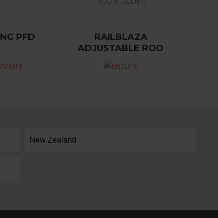
ING PFD
RAILBLAZA
ADJUSTABLE ROD
HOLDER