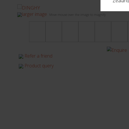
Zealand,
larger image
Move mouse over the image to magnify
Refer a friend
Product query