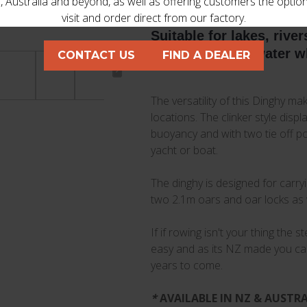
 Australia and beyond, as well as offering customers the optio
visit and order direct from our factory.
Suitable for lakes, rive
ready to hit the water 
CONTACT US
FIND A DEALER
The versatility of this Dinghy mak
locations. The clinker style disp
buoyancy and with two tie off poi
yacht or boat.
The dinghy is designed for carr
two 2.1m oars and oar locks as 
If if rowing isn't your thing the
easy and as its NZ made you can r
years to come.
*
AVAILABLE IN NZ & AUSTRALI