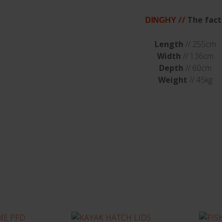
//
The fact
DINGHY
Length
// 255cm
Width
// 136cm
Depth
// 60cm
Weight
// 45kg
sted in...