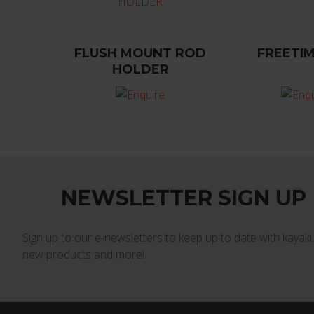
FLUSH MOUNT ROD
FREETIM
HOLDER
NEWSLETTER SIGN UP
Sign up to our e-newsletters to keep up to date with kayakin
new products and more!