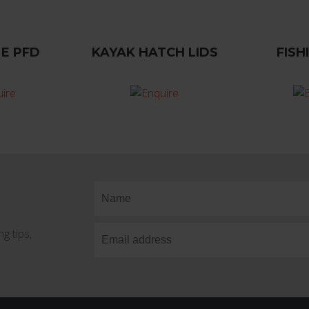
E PFD
KAYAK HATCH LIDS
FISH
g tips,