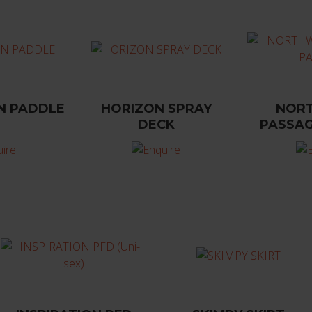
N PADDLE
HORIZON SPRAY
NOR
DECK
PASSAG