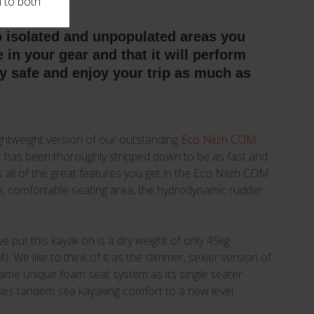
n to both
o isolated and unpopulated areas you
in your gear and that it will perform
ay safe and enjoy your trip as much as
ightweight version of our outstanding
Eco Niizh COM
it has been thoroughly stripped down to be as fast and
ains all of the great features you get in the Eco Niizh COM
ce, comfortable seating area, the hydrodynamic rudder
e put this kayak on is a dry weight of only 45kg
 We like to think of it as the slimmer, sexier version of
same unique foam seat system as its single seater
kes tandem sea kayaking comfort to a new level.