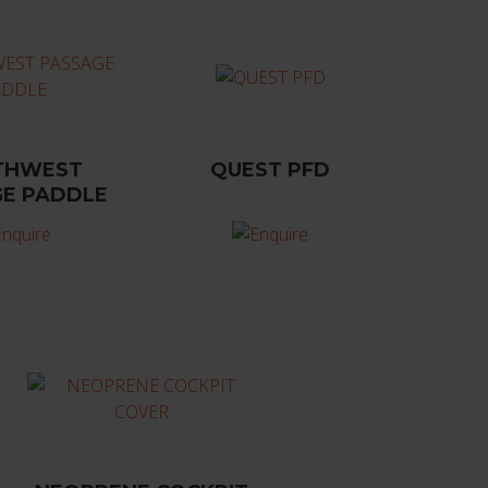
THWEST
QUEST PFD
E PADDLE