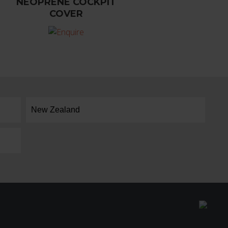
NEOPRENE COCKPIT
COVER