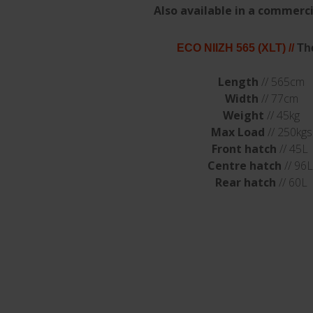
Also available in a commerci
ECO NIIZH 565 (XLT)
//
Th
Length
// 565cm
Width
// 77cm
Weight
// 45kg
Max Load
// 250kgs
Front hatch
// 45L
Centre hatch
// 96L
Rear hatch
// 60L
sted in...