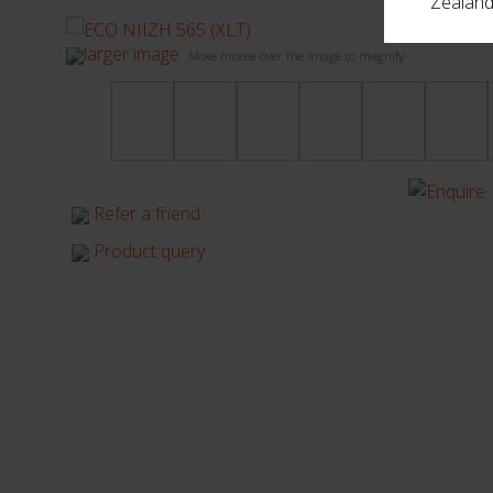
Zealand,
larger image
Move mouse over the image to magnify
Refer a friend
Product query