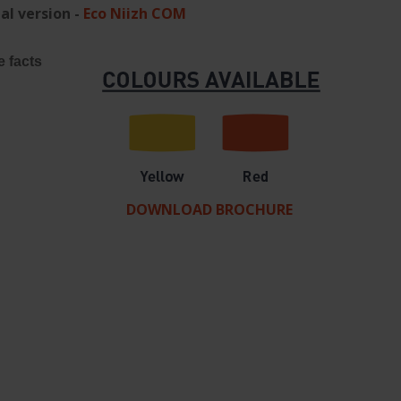
al version -
Eco Niizh COM
e facts
DOWNLOAD BROCHURE