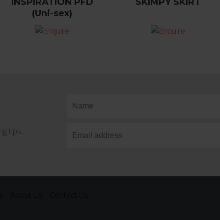
INSPIRATION PFD
SKIMPY SKIRT
(Uni-sex)
g tips,
s
About Us
Contact Us