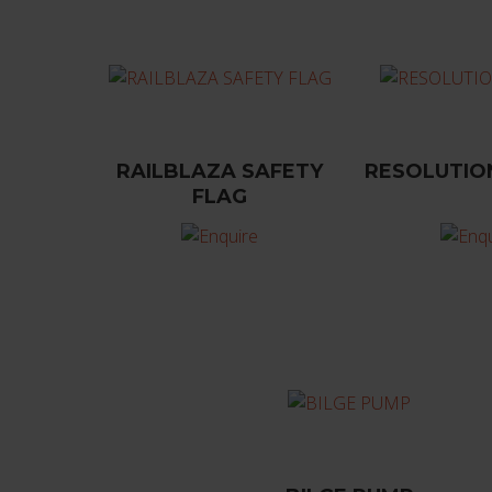
RAILBLAZA SAFETY
RESOLUTIO
FLAG