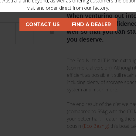
 Australia and beyond, as well as offering customers the optio
visit and order direct from our factory.
When venturing out int
want to have confidence 
CONTACT US
FIND A DEALER
well so that you can st
you deserve.
The Eco Niizh XLT is the extra l
(commercial version). Although 
efficient as possible it still ret
including plenty of storage spa
system and much more.
The end result of the diet we hav
(compared to 55kg with the COM).
your better half. Featuring the 
cousin
(Eco Bezhig)
this boat ta