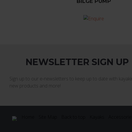
BILGE PUMP
NEWSLETTER SIGN UP
Sign up to our e-newsletters to keep up to date with kayakin
new products and more!
Home
Site Map
Back to top
Kayaks
Accessorie