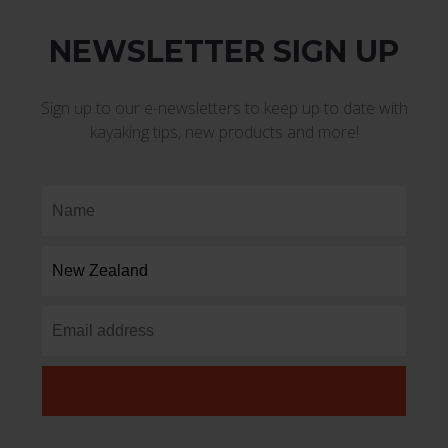
NEWSLETTER SIGN UP
Sign up to our e-newsletters to keep up to date with
kayaking tips, new products and more!