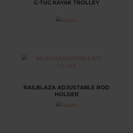
C-TUG KAYAK TROLLEY
RAILBLAZA ADJUSTABLE ROD
HOLDER