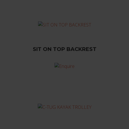
SIT ON TOP BACKREST