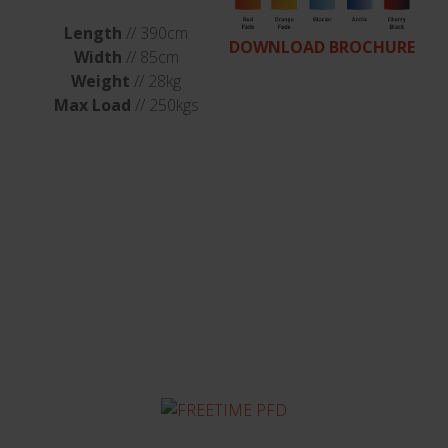
Length
// 390cm
DOWNLOAD BROCHURE
Width
// 85cm
Weight
// 28kg
Max Load
// 250kgs
You might also be
interested in...