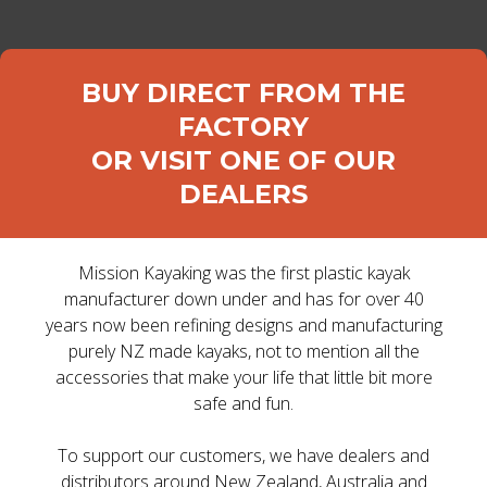
DEALER LOGIN
BUY DIRECT FROM THE
FACTORY
OR VISIT ONE OF OUR
DEALERS
Home
>
Kayaks
>
Sit on top Kayaks
> SURGE
Mission Kayaking was the first plastic kayak
SURGE
manufacturer down under and has for over 40
years now been refining designs and manufacturing
purely NZ made kayaks, not to mention all the
If you double the seats,
accessories that make your life that little bit more
safe and fun.
do you double the fun?
To support our customers, we have dealers and
distributors around New Zealand, Australia and