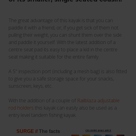
The great advantage of this kayak is that you can
paddle it with a friend, or, if you get sick of them not
pulling their weight, you can shunt them over the side
and paddle it yourself. With the latest addition of a
centre seat pad its easy to place a kid in the centre
seat making it suitable for the entire family.
A 5'' inspection port (including a mesh bag) is also fitted
to give you a safe storage space for your snacks,
sunscreen, keys, etc.
With the addition of a couple of
Railblaza adjustable
rod holders
this kayak can easily also be used as a
entry level tandem fishing kayak.
SURGE //
The facts