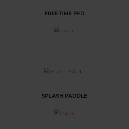
FREETIME PFD
SPLASH PADDLE